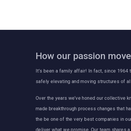
How our passion move
It’s been a family affair! In fact, since 19
safely elevating and moving structures of al
Over the years we’ve honed our collective k
made breakthrough process changes that ha
the be one of the very best companies in our f
deliver what we promise. Our team shares a t