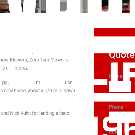
Get A
lion, Wisconsin, for Ariens
Quote
Snow Blowers, Zero Turn Mowers,
rs and more).
Name
*
 got this 30 x 50 new-construction
ts new home, about a 1/4 mile down
First
Phone
*
and Nick Kuhn for lending a hand!
Email
*