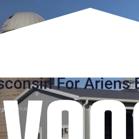
construction Garag
Wisconsin For Arien
OOGHT PROJECTS
PUBLISHED:
OCTOBER 26, 2019