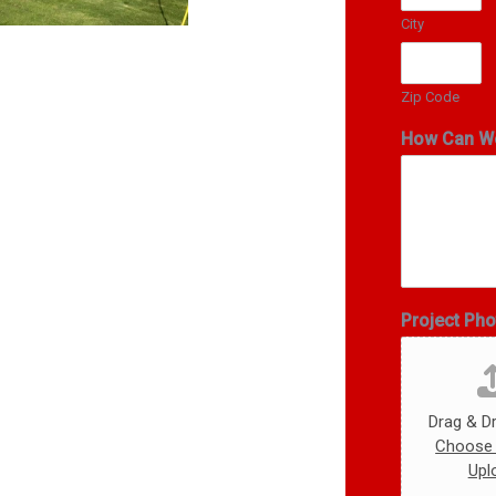
City
Zip Code
How Can W
Project Ph
Drag & Dr
Choose 
Upl