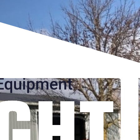
e Relocation
s Equipment