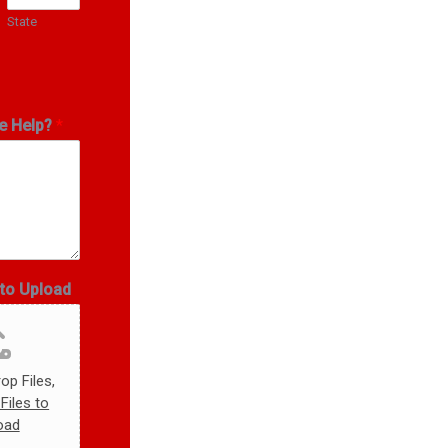
State
e Help?
*
oto Upload
op Files,
Files to
oad