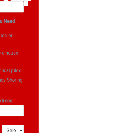
u Need
ouse or
e a house
elical piles
cy Shoring
ddress
*
1