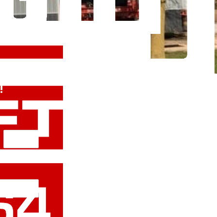
 Free
!
Last