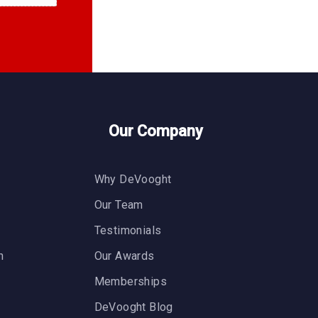
Our Company
Why DeVooght
n
Our Team
Testimonials
n
Our Awards
Memberships
DeVooght Blog