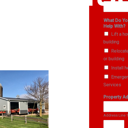
What Do Yo
Help With?
Lift a h
building
Relocat
or building
Install h
Emergen
Services
Property A
Address Line 