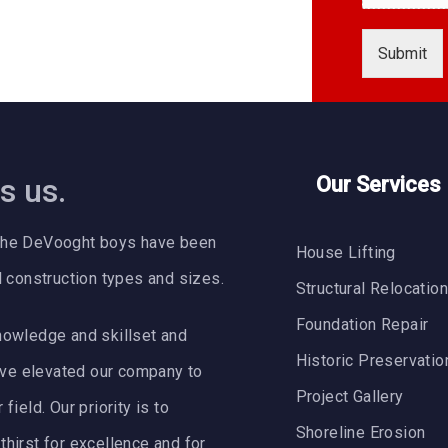
H
o
Submit
w
A
d
d
r
e
s us.
Our Services
s
s
C
64 the DeVooght boys have been
a
House Lifting
n
l construction types and sizes.
Structural Relocatio
Foundation Repair
nowledge and skillset and
Historic Preservatio
ve elevated our company to
Project Gallery
ield. Our priority is to
Shoreline Erosion
hirst for excellence and for