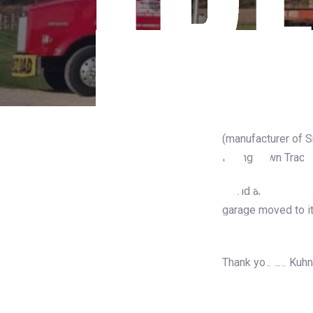
On the move in Bril
(manufacturer of 
Riding Lawn Tracto
David and the guys
garage moved to i
the road.
Thank you Ed Kuhn 