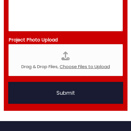
Project Photo Upload
Drag & Drop Files,
Choose Files to Upload
Submit