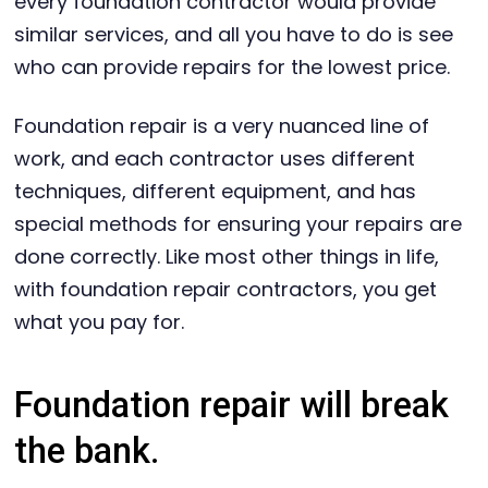
every foundation contractor would provide
similar services, and all you have to do is see
who can provide repairs for the lowest price.
Foundation repair is a very nuanced line of
work, and each contractor uses different
techniques, different equipment, and has
special methods for ensuring your repairs are
done correctly. Like most other things in life,
with foundation repair contractors, you get
what you pay for.
Foundation repair will break
the bank.