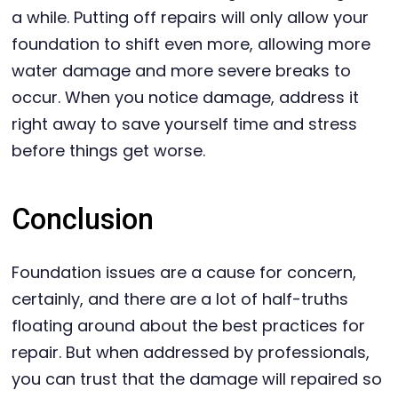
a while. Putting off repairs will only allow your
foundation to shift even more, allowing more
water damage and more severe breaks to
occur. When you notice damage, address it
right away to save yourself time and stress
before things get worse.
Conclusion
Foundation issues are a cause for concern,
certainly, and there are a lot of half-truths
floating around about the best practices for
repair. But when addressed by professionals,
you can trust that the damage will repaired so