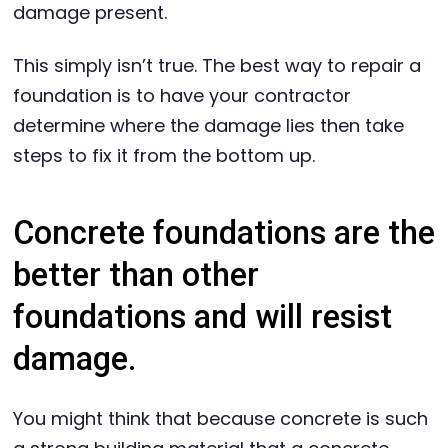
damage present.
This simply isn’t true. The best way to repair a
foundation is to have your contractor
determine where the damage lies then take
steps to fix it from the bottom up.
Concrete foundations are the
better than other
foundations and will resist
damage.
You might think that because concrete is such