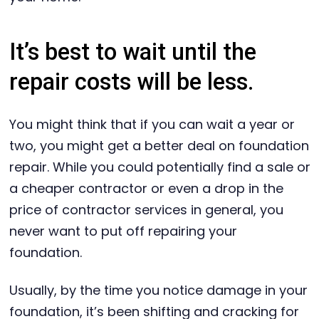
It’s best to wait until the
repair costs will be less.
You might think that if you can wait a year or
two, you might get a better deal on foundation
repair. While you could potentially find a sale or
a cheaper contractor or even a drop in the
price of contractor services in general, you
never want to put off repairing your
foundation.
Usually, by the time you notice damage in your
foundation, it’s been shifting and cracking for