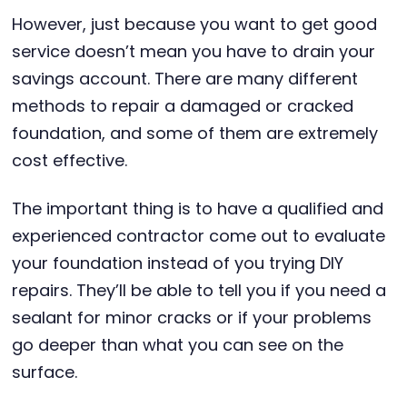
However, just because you want to get good
service doesn’t mean you have to drain your
savings account. There are many different
methods to repair a damaged or cracked
foundation, and some of them are extremely
cost effective.
The important thing is to have a qualified and
experienced contractor come out to evaluate
your foundation instead of you trying DIY
repairs. They’ll be able to tell you if you need a
sealant for minor cracks or if your problems
go deeper than what you can see on the
surface.