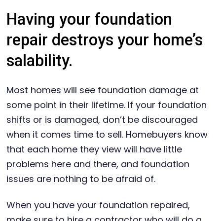
Having your foundation
repair destroys your home’s
salability.
Most homes will see foundation damage at
some point in their lifetime. If your foundation
shifts or is damaged, don’t be discouraged
when it comes time to sell. Homebuyers know
that each home they view will have little
problems here and there, and foundation
issues are nothing to be afraid of.
When you have your foundation repaired,
make sure to hire a contractor who will do a