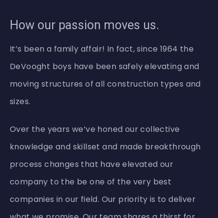
How our passion moves us.
It’s been a family affair! In fact, since 1964 the
DeVooght boys have been safely elevating and
moving structures of all construction types and
sizes.
Over the years we’ve honed our collective
knowledge and skillset and made breakthrough
process changes that have elevated our
company to the be one of the very best
companies in our field. Our priority is to deliver
what we promise. Our team shares a thirst for