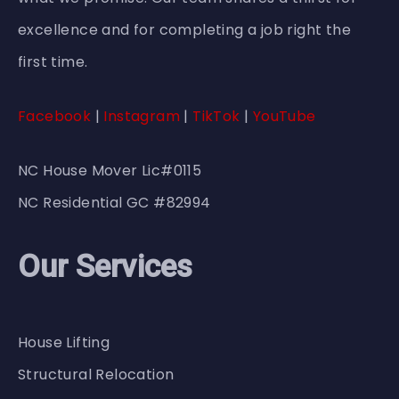
excellence and for completing a job right the
first time.
Facebook
|
Instagram
|
TikTok
|
YouTube
NC House Mover Lic#0115
NC Residential GC #82994
Our Services
House Lifting
Structural Relocation