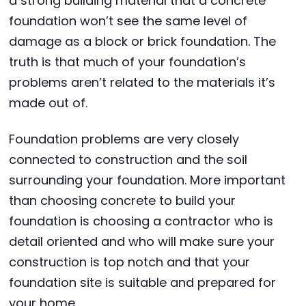
a strong building material that a concrete
foundation won’t see the same level of
damage as a block or brick foundation. The
truth is that much of your foundation’s
problems aren’t related to the materials it’s
made out of.
Foundation problems are very closely
connected to construction and the soil
surrounding your foundation. More important
than choosing concrete to build your
foundation is choosing a contractor who is
detail oriented and who will make sure your
construction is top notch and that your
foundation site is suitable and prepared for
your home.