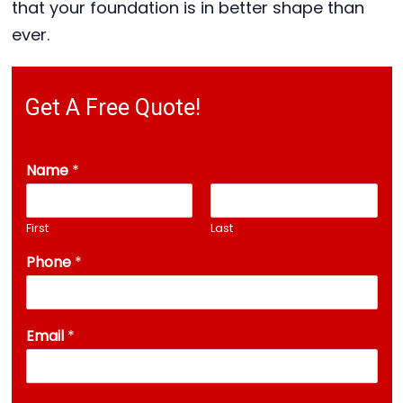
that your foundation is in better shape than
ever.
Get A Free Quote!
Name
*
First
Last
Phone
*
A
Email
*
d
d
r
e