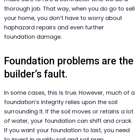
thorough job. That way, when you do go to sell
your home, you don’t have to worry about
haphazard repairs and even further
foundation damage.
Foundation problems are the
builder’s fault.
In some cases, this is true. However, much of a
foundation’s integrity relies upon the soil
surrounding it. If the soil moves or retains a lot
of water, your foundation can shift and crack.
If you want your foundation to last, you need
to invest in quality soil and soil prep.