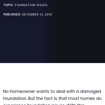
TOPIC:
FOUNDATION ISSUES
PUBLISHED:
DECEMBER 12, 2019
No homeowner wants to deal with a damaged
foundation. But the fact is that most homes do