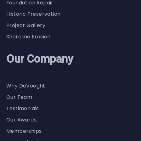
Foundation Repair
Historic Preservation
Project Gallery
Shoreline Erosion
Our Company
Why DeVooght
Our Team
Testimonials
Our Awards
Memberships