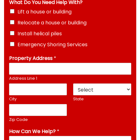
What Do You Need Help With?
s
s
Lift a house or building
H
Relocate a house or building
e
l
Install helical piles
p
H
Emergency Shoring Services
o
w
Property Address
*
Address Line 1
City
State
Zip Code
How Can We Help?
*