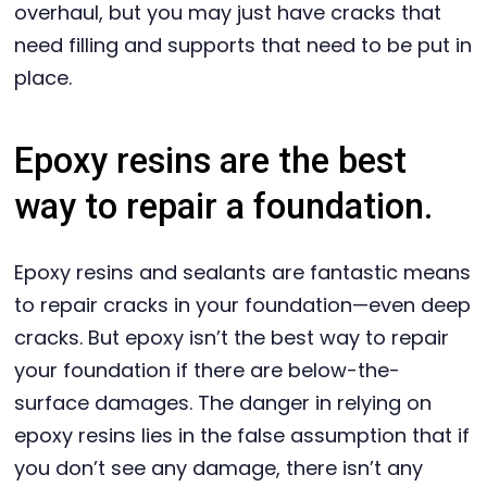
overhaul, but you may just have cracks that
need filling and supports that need to be put in
place.
Epoxy resins are the best
way to repair a foundation.
Epoxy resins and sealants are fantastic means
to repair cracks in your foundation—even deep
cracks. But epoxy isn’t the best way to repair
your foundation if there are below-the-
surface damages. The danger in relying on
epoxy resins lies in the false assumption that if
you don’t see any damage, there isn’t any