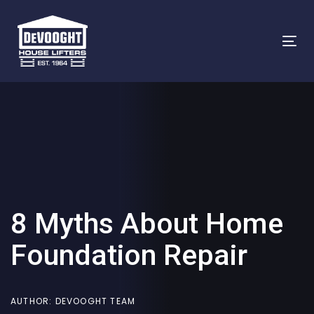
Skip
Skip
links
to
To
primary
na
navigation
Skip
to
content
8 Myths About Home
Foundation Repair
AUTHOR:
DEVOOGHT TEAM