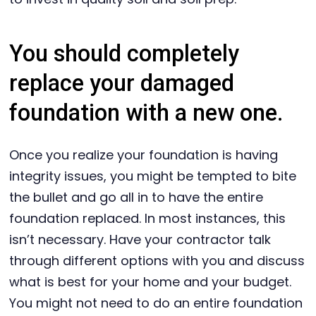
You should completely
replace your damaged
foundation with a new one.
Once you realize your foundation is having
integrity issues, you might be tempted to bite
the bullet and go all in to have the entire
foundation replaced. In most instances, this
isn’t necessary. Have your contractor talk
through different options with you and discuss
what is best for your home and your budget.
You might not need to do an entire foundation