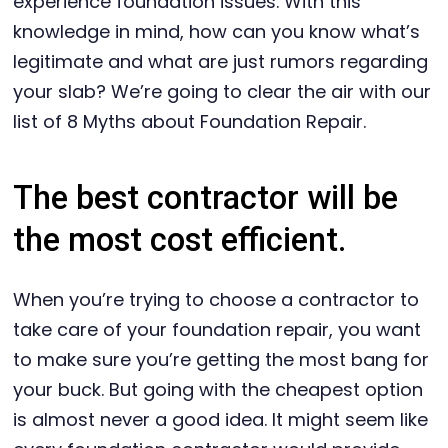
experience foundation issues. With this
knowledge in mind, how can you know what’s
legitimate and what are just rumors regarding
your slab? We’re going to clear the air with our
list of 8 Myths about Foundation Repair.
The best contractor will be
the most cost efficient.
When you’re trying to choose a contractor to
take care of your foundation repair, you want
to make sure you’re getting the most bang for
your buck. But going with the cheapest option
is almost never a good idea. It might seem like