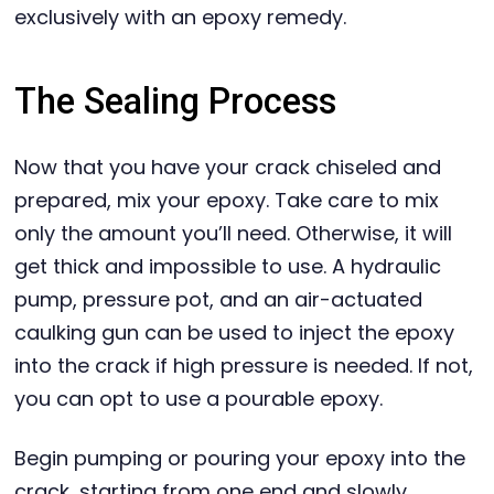
exclusively with an epoxy remedy.
The Sealing Process
Now that you have your crack chiseled and
prepared, mix your epoxy. Take care to mix
only the amount you’ll need. Otherwise, it will
get thick and impossible to use. A hydraulic
pump, pressure pot, and an air-actuated
caulking gun can be used to inject the epoxy
into the crack if high pressure is needed. If not,
you can opt to use a pourable epoxy.
Begin pumping or pouring your epoxy into the
crack, starting from one end and slowly