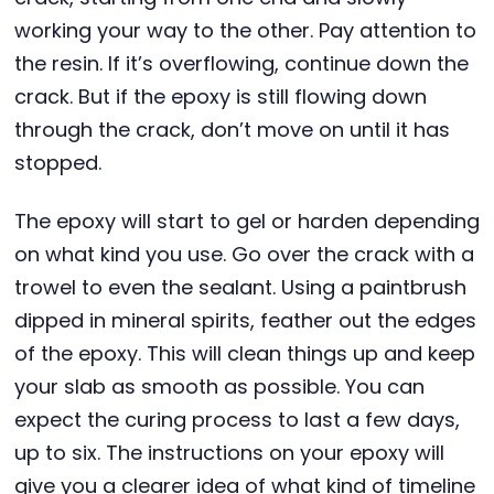
working your way to the other. Pay attention to
the resin. If it’s overflowing, continue down the
crack. But if the epoxy is still flowing down
through the crack, don’t move on until it has
stopped.
The epoxy will start to gel or harden depending
on what kind you use. Go over the crack with a
trowel to even the sealant. Using a paintbrush
dipped in mineral spirits, feather out the edges
of the epoxy. This will clean things up and keep
your slab as smooth as possible. You can
expect the curing process to last a few days,
up to six. The instructions on your epoxy will
give you a clearer idea of what kind of timeline