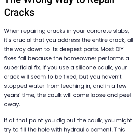
Cracks
When repairing cracks in your concrete slabs,
it’s crucial that you address the entire crack, all
the way down to its deepest parts. Most DIY
fixes fail because the homeowner performs a
superficial fix. If you use a silicone caulk, your
crack will seem to be fixed, but you haven’t
stopped water from leeching in, and in a few
years’ time, the caulk will come loose and peel
away.
If at that point you dig out the caulk, you might
try to fill the hole with hydraulic cement. This