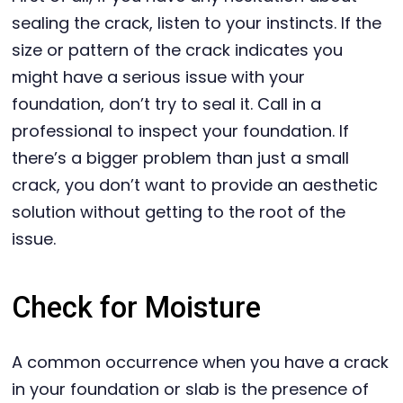
sealing the crack, listen to your instincts. If the
size or pattern of the crack indicates you
might have a serious issue with your
foundation, don’t try to seal it. Call in a
professional to inspect your foundation. If
there’s a bigger problem than just a small
crack, you don’t want to provide an aesthetic
solution without getting to the root of the
issue.
Check for Moisture
A common occurrence when you have a crack
in your foundation or slab is the presence of