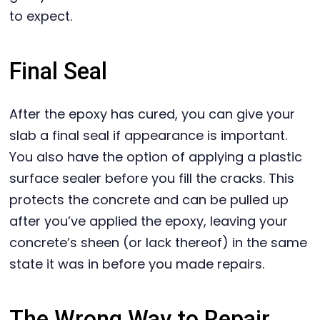
to expect.
Final Seal
After the epoxy has cured, you can give your
slab a final seal if appearance is important.
You also have the option of applying a plastic
surface sealer before you fill the cracks. This
protects the concrete and can be pulled up
after you’ve applied the epoxy, leaving your
concrete’s sheen (or lack thereof) in the same
state it was in before you made repairs.
The Wrong Way to Repair