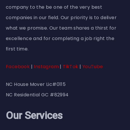
company to the be one of the very best
companies in our field. Our priority is to deliver
what we promise. Our team shares a thirst for
excellence and for completing a job right the
first time.
Facebook
|
Instagram
|
TikTok
|
YouTube
NC House Mover Lic#0115
NC Residential GC #82994
Our Services