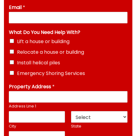
Email
*
What Do You Need Help With?
Lift a house or building
Relocate a house or building
Install helical piles
Emergency Shoring Services
Property Address
*
Address Line 1
City
State