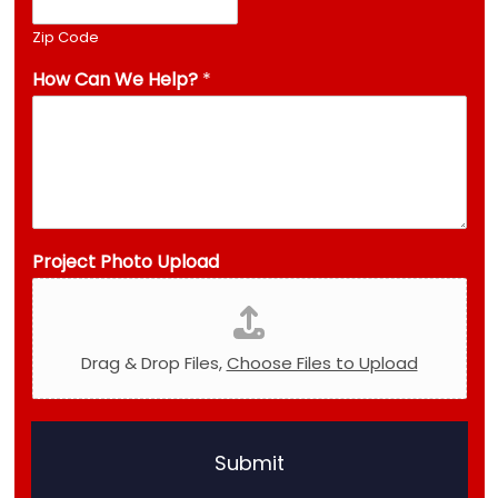
Zip Code
How Can We Help?
*
Project Photo Upload
Drag & Drop Files,
Choose Files to Upload
U
p
Submit
l
o