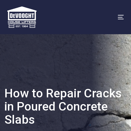
Skip
Skip
links
to
To
primary
na
navigation
Skip
to
content
How to Repair Cracks
in Poured Concrete
Slabs