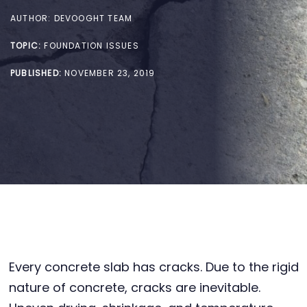
AUTHOR:
DEVOOGHT TEAM
TOPIC:
FOUNDATION ISSUES
PUBLISHED:
NOVEMBER 23, 2019
Every concrete slab has cracks. Due to the rigid
nature of concrete, cracks are inevitable.