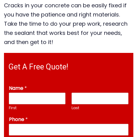
Cracks in your concrete can be easily fixed if
you have the patience and right materials.
Take the time to do your prep work, research
the sealant that works best for your needs,
and then get to it!
Get A Free Quote!
Name
*
First
Last
Phone
*