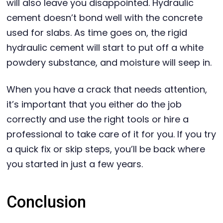
will also leave you disappointed. Hydraulic
cement doesn’t bond well with the concrete
used for slabs. As time goes on, the rigid
hydraulic cement will start to put off a white
powdery substance, and moisture will seep in.
When you have a crack that needs attention,
it’s important that you either do the job
correctly and use the right tools or hire a
professional to take care of it for you. If you try
a quick fix or skip steps, you’ll be back where
you started in just a few years.
Conclusion