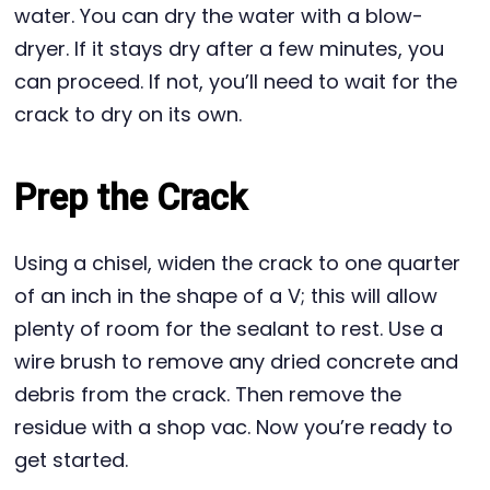
water. You can dry the water with a blow-
dryer. If it stays dry after a few minutes, you
can proceed. If not, you’ll need to wait for the
crack to dry on its own.
Prep the Crack
Using a chisel, widen the crack to one quarter
of an inch in the shape of a V; this will allow
plenty of room for the sealant to rest. Use a
wire brush to remove any dried concrete and
debris from the crack. Then remove the
residue with a shop vac. Now you’re ready to
get started.