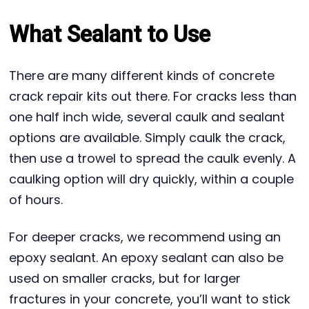
What Sealant to Use
There are many different kinds of concrete
crack repair kits out there. For cracks less than
one half inch wide, several caulk and sealant
options are available. Simply caulk the crack,
then use a trowel to spread the caulk evenly. A
caulking option will dry quickly, within a couple
of hours.
For deeper cracks, we recommend using an
epoxy sealant. An epoxy sealant can also be
used on smaller cracks, but for larger
fractures in your concrete, you’ll want to stick