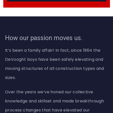
a
d
P
h
o
n
e
How our passion moves us.
H
e
l
It’s been a family affair! In fact, since 1964 the
p
DeVooght boys have been safely elevating and
moving structures of all construction types and
sizes.
Over the years we’ve honed our collective
knowledge and skillset and made breakthrough
process changes that have elevated our