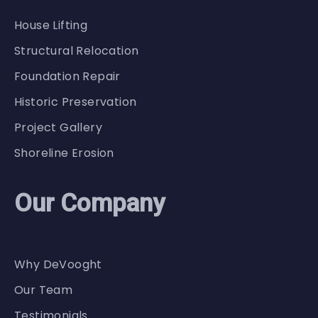
House Lifting
Structural Relocation
Foundation Repair
Historic Preservation
Project Gallery
Shoreline Erosion
Our Company
Why DeVooght
Our Team
Testimonials