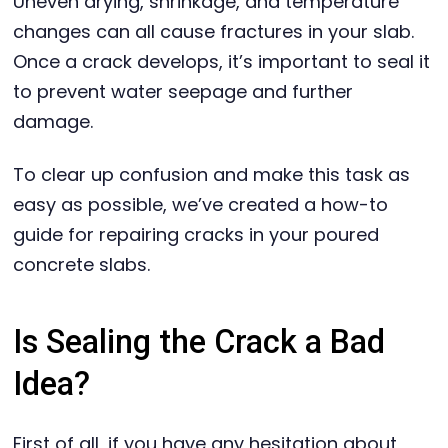
Uneven drying, shrinkage, and temperature
changes can all cause fractures in your slab.
Once a crack develops, it’s important to seal it
to prevent water seepage and further
damage.
To clear up confusion and make this task as
easy as possible, we’ve created a how-to
guide for repairing cracks in your poured
concrete slabs.
Is Sealing the Crack a Bad
Idea?
First of all, if you have any hesitation about