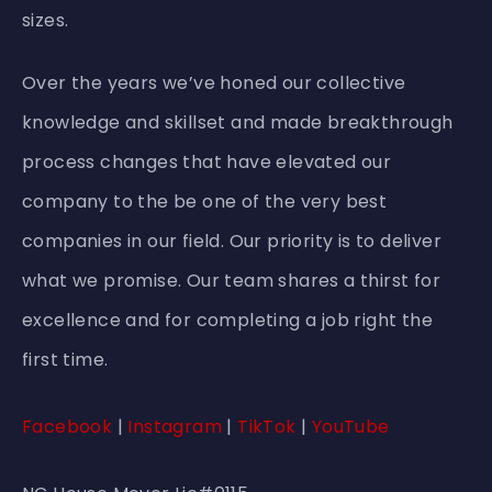
sizes.
Over the years we’ve honed our collective
knowledge and skillset and made breakthrough
process changes that have elevated our
company to the be one of the very best
companies in our field. Our priority is to deliver
what we promise. Our team shares a thirst for
excellence and for completing a job right the
first time.
Facebook
|
Instagram
|
TikTok
|
YouTube