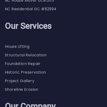
NC House Mover Lic#0115
NC Residential GC #82994
Our Services
House Lifting
Structural Relocation
Foundation Repair
Historic Preservation
Project Gallery
Shoreline Erosion
Our Company