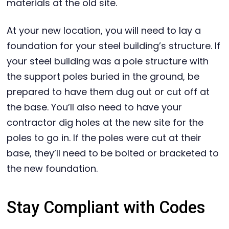
materials at the old site.
At your new location, you will need to lay a
foundation for your steel building’s structure. If
your steel building was a pole structure with
the support poles buried in the ground, be
prepared to have them dug out or cut off at
the base. You’ll also need to have your
contractor dig holes at the new site for the
poles to go in. If the poles were cut at their
base, they’ll need to be bolted or bracketed to
the new foundation.
Stay Compliant with Codes