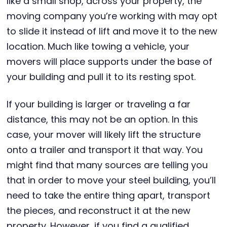
like a small shop, across your property, the
moving company you’re working with may opt
to slide it instead of lift and move it to the new
location. Much like towing a vehicle, your
movers will place supports under the base of
your building and pull it to its resting spot.
If your building is larger or traveling a far
distance, this may not be an option. In this
case, your mover will likely lift the structure
onto a trailer and transport it that way. You
might find that many sources are telling you
that in order to move your steel building, you’ll
need to take the entire thing apart, transport
the pieces, and reconstruct it at the new
property. However, if you find a qualified