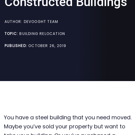
Constructed Buildings
AUTHOR:
DEVOOGHT TEAM
TOPIC:
BUILDING RELOCATION
PUBLISHED:
OCTOBER 26, 2019
You have a steel building that you need moved.
Maybe you’ve sold your property but want to