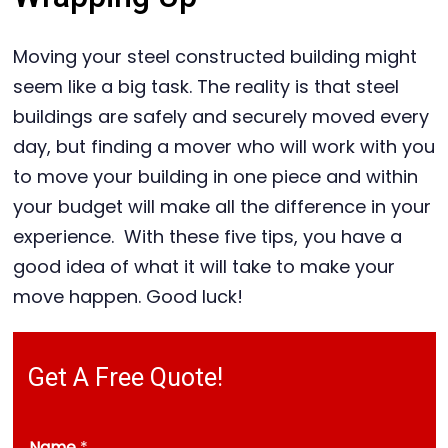
Moving your steel constructed building might
seem like a big task. The reality is that steel
buildings are safely and securely moved every
day, but finding a mover who will work with you
to move your building in one piece and within
your budget will make all the difference in your
experience. With these five tips, you have a
good idea of what it will take to make your
move happen. Good luck!
Get A Free Quote!
Name
*