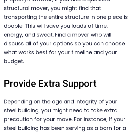
structural mover, you might find that
transporting the entire structure in one piece is
doable. This will save you loads of time,
energy, and sweat. Find a mover who will
discuss all of your options so you can choose
what works best for your timeline and your
budget.
Provide Extra Support
Depending on the age and integrity of your
steel building, you might need to take extra
precaution for your move. For instance, if your
steel building has been serving as a barn for a