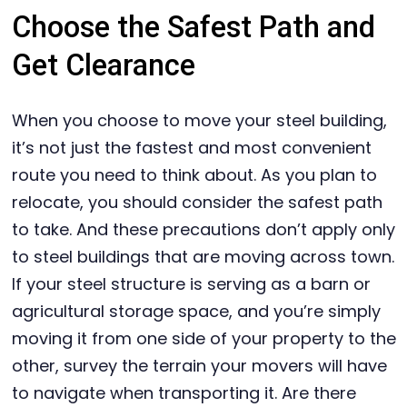
Choose the Safest Path and
Get Clearance
When you choose to move your steel building,
it’s not just the fastest and most convenient
route you need to think about. As you plan to
relocate, you should consider the safest path
to take. And these precautions don’t apply only
to steel buildings that are moving across town.
If your steel structure is serving as a barn or
agricultural storage space, and you’re simply
moving it from one side of your property to the
other, survey the terrain your movers will have
to navigate when transporting it. Are there