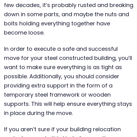
few decades, it’s probably rusted and breaking
down in some parts, and maybe the nuts and
bolts holding everything together have
become loose.
In order to execute a safe and successful
move for your steel constructed building, you’ll
want to make sure everything is as tight as
possible. Additionally, you should consider
providing extra support in the form of a
temporary steel framework or wooden
supports. This will help ensure everything stays
in place during the move.
If you aren’t sure if your building relocation