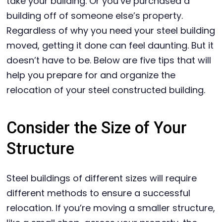
take your building. Or you’ve purchased a
building off of someone else’s property.
Regardless of why you need your steel building
moved, getting it done can feel daunting. But it
doesn’t have to be. Below are five tips that will
help you prepare for and organize the
relocation of your steel constructed building.
Consider the Size of Your
Structure
Steel buildings of different sizes will require
different methods to ensure a successful
relocation. If you’re moving a smaller structure,