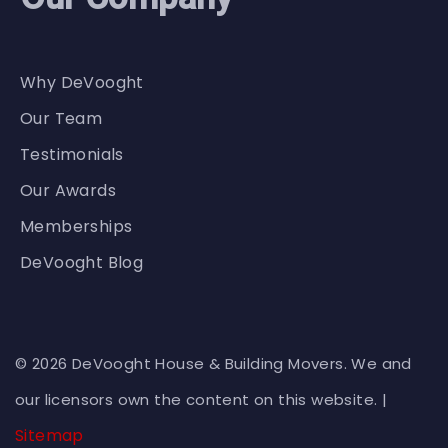
Why DeVooght
Our Team
Testimonials
Our Awards
Memberships
DeVooght Blog
© 2026 DeVooght House & Building Movers. We and
our licensors own the content on this website. |
Sitemap