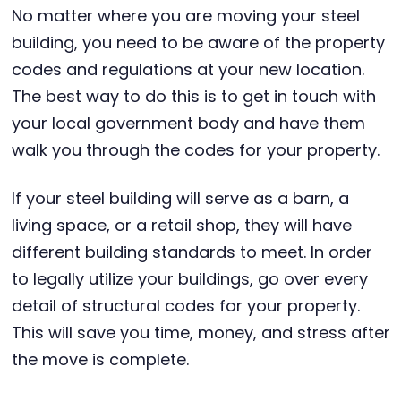
No matter where you are moving your steel
building, you need to be aware of the property
codes and regulations at your new location.
The best way to do this is to get in touch with
your local government body and have them
walk you through the codes for your property.
If your steel building will serve as a barn, a
living space, or a retail shop, they will have
different building standards to meet. In order
to legally utilize your buildings, go over every
detail of structural codes for your property.
This will save you time, money, and stress after
the move is complete.