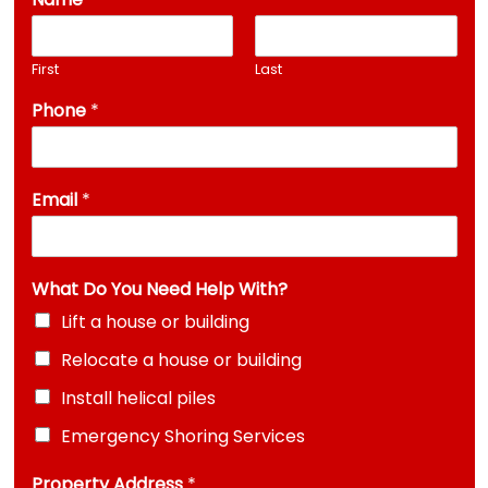
First
Last
Phone
*
Email
*
What Do You Need Help With?
Lift a house or building
Relocate a house or building
Install helical piles
Emergency Shoring Services
Property Address
*