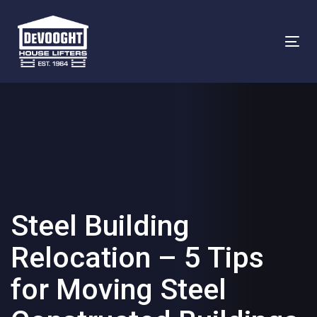
Skip
Skip
links
to
To
primary
na
navigation
Skip
to
content
Steel Building
Relocation – 5 Tips
for Moving Steel