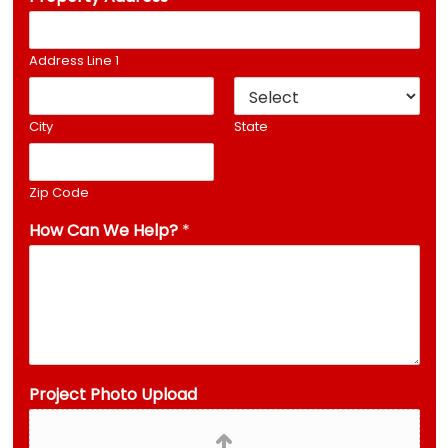
Address Line 1
City
State
Zip Code
How Can We Help?
*
*
Project Photo Upload
P
h
o