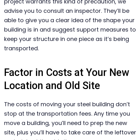
project warrants this kind of precaution, we
advise you to consult an inspector. They’ll be
able to give you a clear idea of the shape your
building is in and suggest support measures to
keep your structure in one piece as it’s being
transported.
Factor in Costs at Your New
Location and Old Site
The costs of moving your steel building don’t
stop at the transportation fees. Any time you
move a building, you’ll need to prep the new
site, plus you’ll have to take care of the leftover