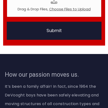
t
o
Drag & Drop Files,
Choose Files to Upload
D
o
Submit
How our passion moves us.
It’s been a family affair! In fact, since 1964 the
DeVooght boys have been safely elevating and
moving structures of all construction types and