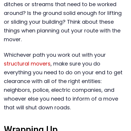
ditches or streams that need to be worked
around? Is the ground solid enough for lifting
or sliding your building? Think about these
things when planning out your route with the
mover.
Whichever path you work out with your
structural movers
, make sure you do
everything you need to do on your end to get
clearance with all of the right entities:
neighbors, police, electric companies, and
whoever else you need to inform of a move
that will shut down roads.
Wrapping Up