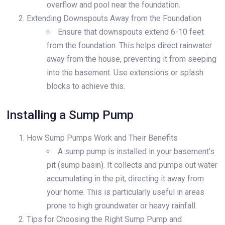
overflow and pool near the foundation.
Extending Downspouts Away from the Foundation
Ensure that downspouts extend 6-10 feet
from the foundation. This helps direct rainwater
away from the house, preventing it from seeping
into the basement. Use extensions or splash
blocks to achieve this.
Installing a Sump Pump
How Sump Pumps Work and Their Benefits
A sump pump is installed in your basement’s
pit (sump basin). It collects and pumps out water
accumulating in the pit, directing it away from
your home. This is particularly useful in areas
prone to high groundwater or heavy rainfall.
Tips for Choosing the Right Sump Pump and