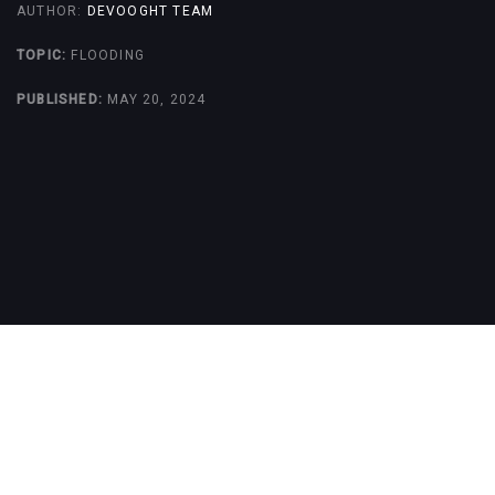
AUTHOR:
DEVOOGHT TEAM
TOPIC:
FLOODING
PUBLISHED:
MAY 20, 2024