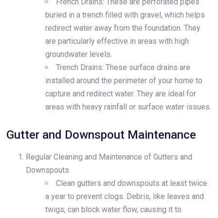
French Drains: These are perforated pipes
buried in a trench filled with gravel, which helps
redirect water away from the foundation. They
are particularly effective in areas with high
groundwater levels.
Trench Drains: These surface drains are
installed around the perimeter of your home to
capture and redirect water. They are ideal for
areas with heavy rainfall or surface water issues.
Gutter and Downspout Maintenance
Regular Cleaning and Maintenance of Gutters and
Downspouts
Clean gutters and downspouts at least twice
a year to prevent clogs. Debris, like leaves and
twigs, can block water flow, causing it to