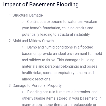
Impact of Basement Flooding
Structural Damage
Continuous exposure to water can weaken
your home’s foundation, causing cracks and
potentially leading to structural instability.
Mold and Mildew Growth
Damp and humid conditions in a flooded
basement provide an ideal environment for mold
and mildew to thrive. This damages building
materials and personal belongings and poses
health risks, such as respiratory issues and
allergic reactions.
Damage to Personal Property
Flooding can ruin furniture, electronics, and
other valuable items stored in your basement. In
many cases, these items are irreplaceable or