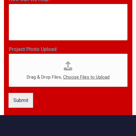
m
a
i
l
*
E
m
a
Project Photo Upload
i
l
Drag & Drop Files,
Choose Files to Upload
Submit