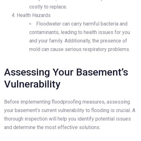
costly to replace.
Health Hazards
Floodwater can carry harmful bacteria and
contaminants, leading to health issues for you
and your family. Additionally, the presence of
mold can cause serious respiratory problems.
Assessing Your Basement’s
Vulnerability
Before implementing floodproofing measures, assessing
your basement’s current vulnerability to flooding is crucial. A
thorough inspection will help you identify potential issues
and determine the most effective solutions.