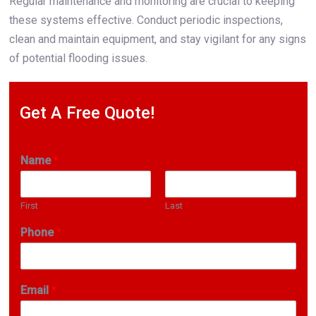
Regular maintenance and monitoring are crucial to keeping
these systems effective. Conduct periodic inspections,
clean and maintain equipment, and stay vigilant for any signs
of potential flooding issues.
Get A Free Quote!
Name
*
First
Last
Phone
*
Email
*