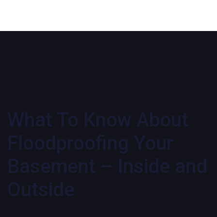
What To Know About
Floodproofing Your
Basement – Inside and
Outside