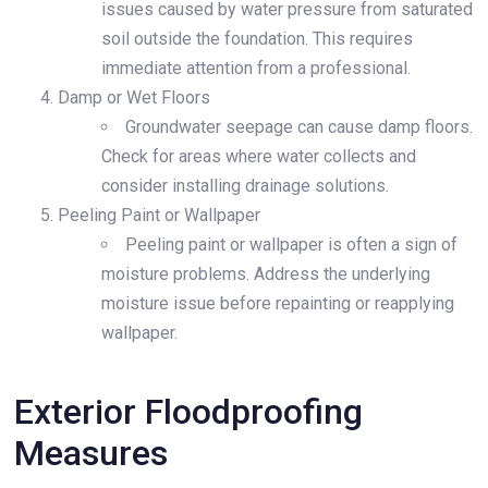
issues caused by water pressure from saturated
soil outside the foundation. This requires
immediate attention from a professional.
Damp or Wet Floors
Groundwater seepage can cause damp floors.
Check for areas where water collects and
consider installing drainage solutions.
Peeling Paint or Wallpaper
Peeling paint or wallpaper is often a sign of
moisture problems. Address the underlying
moisture issue before repainting or reapplying
wallpaper.
Exterior Floodproofing
Measures