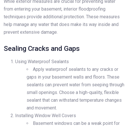
While exterior measures are crucial for preventing water
from entering your basement, interior floodproofing
techniques provide additional protection. These measures
help manage any water that does make its way inside and
prevent extensive damage.
Sealing Cracks and Gaps
Using Waterproof Sealants
Apply waterproof sealants to any cracks or
gaps in your basement walls and floors. These
sealants can prevent water from seeping through
small openings. Choose a high-quality, flexible
sealant that can withstand temperature changes
and movement.
Installing Window Well Covers
Basement windows can be a weak point for