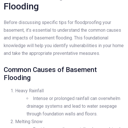
Flooding
Before discussing specific tips for floodproofing your
basement, it’s essential to understand the common causes
and impacts of basement flooding. This foundational
knowledge will help you identify vulnerabilities in your home
and take the appropriate preventative measures.
Common Causes of Basement
Flooding
Heavy Rainfall
Intense or prolonged rainfall can overwhelm
drainage systems and lead to water seepage
through foundation walls and floors.
Melting Snow