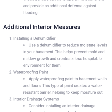
and provide an additional defense against
flooding.
Additional Interior Measures
Installing a Dehumidifier
Use a dehumidifier to reduce moisture levels
in your basement. This helps prevent mold and
mildew growth and creates a less hospitable
environment for them.
Waterproofing Paint
Apply waterproofing paint to basement walls
and floors. This type of paint creates a water-
resistant barrier, helping to keep moisture out.
Interior Drainage Systems
Consider installing an interior drainage