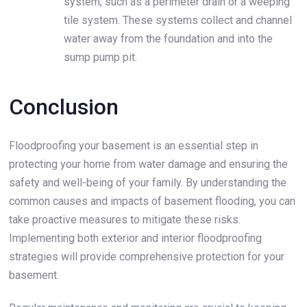
system, such as a perimeter drain or a weeping
tile system. These systems collect and channel
water away from the foundation and into the
sump pump pit.
Conclusion
Floodproofing your basement is an essential step in
protecting your home from water damage and ensuring the
safety and well-being of your family. By understanding the
common causes and impacts of basement flooding, you can
take proactive measures to mitigate these risks.
Implementing both exterior and interior floodproofing
strategies will provide comprehensive protection for your
basement.