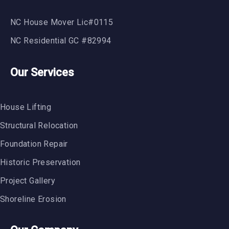
NC House Mover Lic#0115
NC Residential GC #82994
Our Services
House Lifting
Structural Relocation
Foundation Repair
Historic Preservation
Project Gallery
Shoreline Erosion