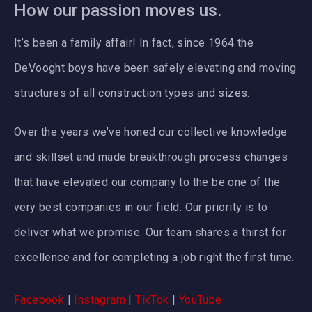
How our passion moves us.
It’s been a family affair! In fact, since 1964 the
DeVooght boys have been safely elevating and moving
structures of all construction types and sizes.
Over the years we’ve honed our collective knowledge
and skillset and made breakthrough process changes
that have elevated our company to the be one of the
very best companies in our field. Our priority is to
deliver what we promise. Our team shares a thirst for
excellence and for completing a job right the first time.
Facebook
|
Instagram
|
TikTok
|
YouTube