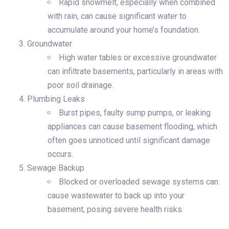
Rapid snowmelt, especially when combined
with rain, can cause significant water to
accumulate around your home’s foundation.
Groundwater
High water tables or excessive groundwater
can infiltrate basements, particularly in areas with
poor soil drainage.
Plumbing Leaks
Burst pipes, faulty sump pumps, or leaking
appliances can cause basement flooding, which
often goes unnoticed until significant damage
occurs.
Sewage Backup
Blocked or overloaded sewage systems can
cause wastewater to back up into your
basement, posing severe health risks.