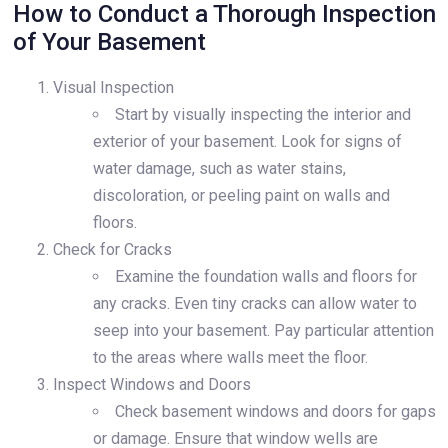
How to Conduct a Thorough Inspection
of Your Basement
Visual Inspection
Start by visually inspecting the interior and
exterior of your basement. Look for signs of
water damage, such as water stains,
discoloration, or peeling paint on walls and
floors.
Check for Cracks
Examine the foundation walls and floors for
any cracks. Even tiny cracks can allow water to
seep into your basement. Pay particular attention
to the areas where walls meet the floor.
Inspect Windows and Doors
Check basement windows and doors for gaps
or damage. Ensure that window wells are