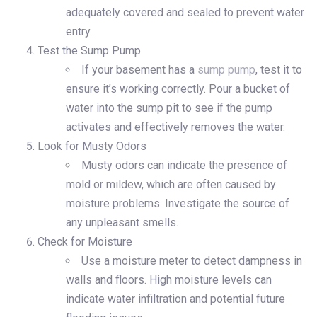
adequately covered and sealed to prevent water
entry.
Test the Sump Pump
If your basement has a
sump pump
, test it to
ensure it’s working correctly. Pour a bucket of
water into the sump pit to see if the pump
activates and effectively removes the water.
Look for Musty Odors
Musty odors can indicate the presence of
mold or mildew, which are often caused by
moisture problems. Investigate the source of
any unpleasant smells.
Check for Moisture
Use a moisture meter to detect dampness in
walls and floors. High moisture levels can
indicate water infiltration and potential future