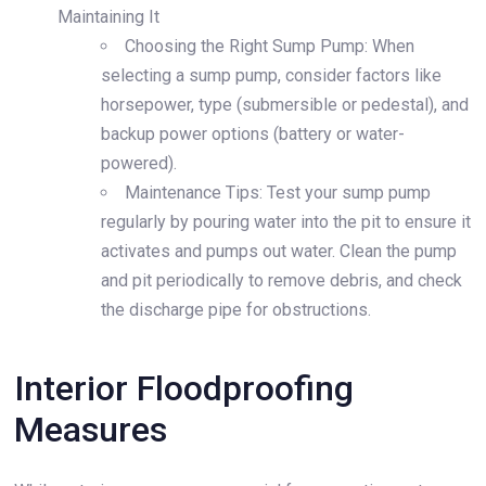
Maintaining It
Choosing the Right Sump Pump: When
selecting a sump pump, consider factors like
horsepower, type (submersible or pedestal), and
backup power options (battery or water-
powered).
Maintenance Tips: Test your sump pump
regularly by pouring water into the pit to ensure it
activates and pumps out water. Clean the pump
and pit periodically to remove debris, and check
the discharge pipe for obstructions.
Interior Floodproofing
Measures