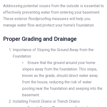
Addressing potential issues from the outside is essential to
effectively preventing water from entering your basement.
These exterior floodproofing measures will help you
manage water flow and protect your home’s foundation.
Proper Grading and Drainage
Importance of Sloping the Ground Away from the
Foundation
Ensure that the ground around your home
slopes away from the foundation. This slope,
known as the grade, should direct water away
from the house, reducing the risk of water
pooling near the foundation and seeping into the
basement.
Installing French Drains or Trench Drains