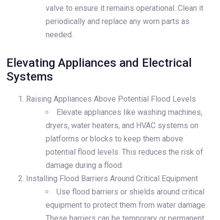
valve to ensure it remains operational. Clean it
periodically and replace any worn parts as
needed.
Elevating Appliances and Electrical
Systems
Raising Appliances Above Potential Flood Levels
Elevate appliances like washing machines,
dryers, water heaters, and HVAC systems on
platforms or blocks to keep them above
potential flood levels. This reduces the risk of
damage during a flood.
Installing Flood Barriers Around Critical Equipment
Use flood barriers or shields around critical
equipment to protect them from water damage.
These barriers can be temporary or permanent