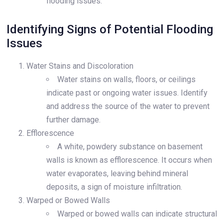
flooding issues.
Identifying Signs of Potential Flooding
Issues
Water Stains and Discoloration
Water stains on walls, floors, or ceilings
indicate past or ongoing water issues. Identify
and address the source of the water to prevent
further damage.
Efflorescence
A white, powdery substance on basement
walls is known as efflorescence. It occurs when
water evaporates, leaving behind mineral
deposits, a sign of moisture infiltration.
Warped or Bowed Walls
Warped or bowed walls can indicate structural