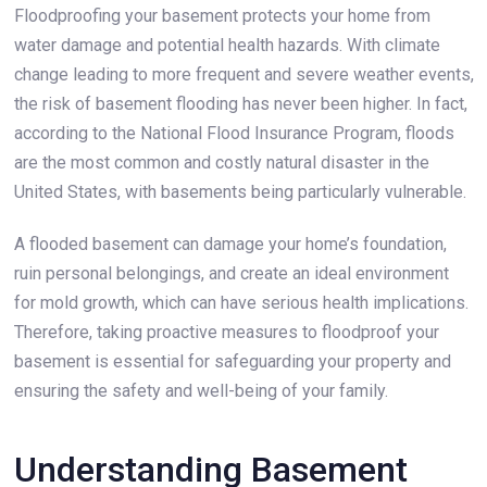
Floodproofing your basement protects your home from
water damage and potential health hazards. With climate
change leading to more frequent and severe weather events,
the risk of basement flooding has never been higher. In fact,
according to the National Flood Insurance Program, floods
are the most common and costly natural disaster in the
United States, with basements being particularly vulnerable.
A flooded basement can damage your home’s foundation,
ruin personal belongings, and create an ideal environment
for mold growth, which can have serious health implications.
Therefore, taking proactive measures to floodproof your
basement is essential for safeguarding your property and
ensuring the safety and well-being of your family.
Understanding Basement