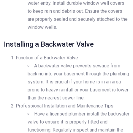
water entry. Install durable window well covers
to keep rain and debris out. Ensure the covers
are properly sealed and securely attached to the
window wells.
Installing a Backwater Valve
Function of a Backwater Valve
A backwater valve prevents sewage from
backing into your basement through the plumbing
system. It is crucial if your home is in an area
prone to heavy rainfall or your basement is lower
than the nearest sewer line.
Professional Installation and Maintenance Tips
Have a licensed plumber install the backwater
valve to ensure it is properly fitted and
functioning. Regularly inspect and maintain the